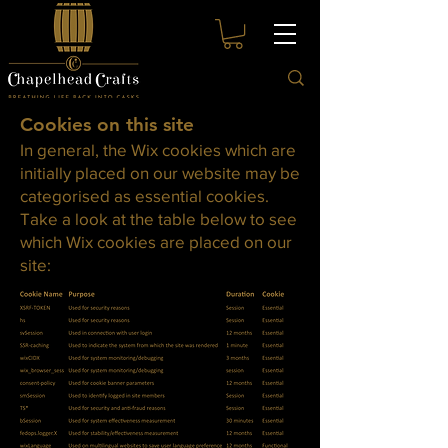
Cookies on this site
In general, the Wix cookies which are
initially placed on our website may be
categorised as essential cookies.
Take a look at the table below to see
which Wix cookies are placed on our
site: