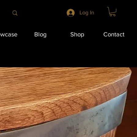
Log In
owcase
Blog
Shop
Contact