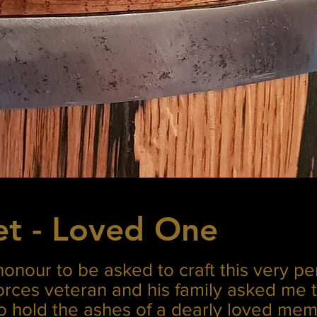
et - Loved One
honour to be asked to craft this very pe
forces veteran and his family asked me 
to hold the ashes of a dearly loved mem