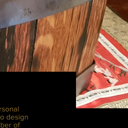
rsonal
to design
ber of