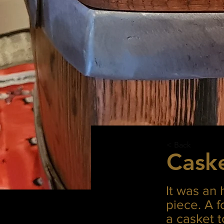
< Back
Cask
It was an 
piece. A 
a casket 