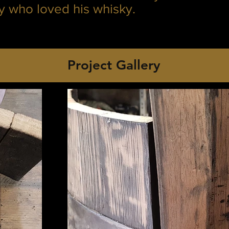
ly who loved his whisky.
Project Gallery