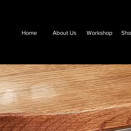
Home
About Us
Workshop
Sh