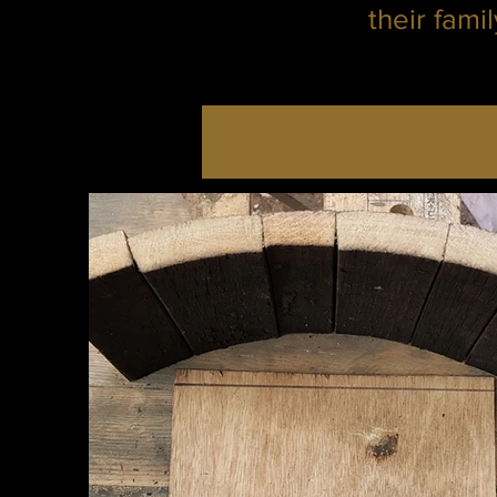
their fami