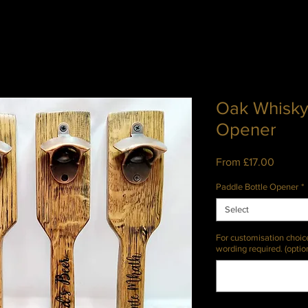
Oak Whisky
Opener
Sale
From
£17.00
Price
Paddle Bottle Opener
*
Select
For customisation choic
wording required. (optio