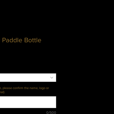
 Paddle Bottle
e, please confirm the name, logo or
nal)
0/500