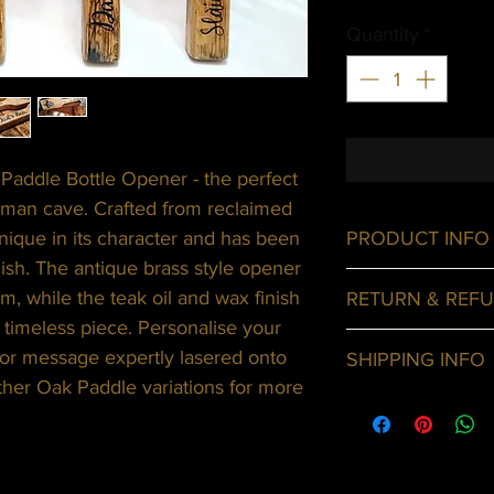
Quantity
*
Paddle Bottle Opener - the perfect
 man cave. Crafted from reclaimed
nique in its character and has been
PRODUCT INFO
ish. The antique brass style opener
Oak paddles mad
m, while the teak oil and wax finish
RETURN & REFU
antique brass sty
s timeless piece. Personalise your
Customised optio
For any undamage
or message expertly lasered onto
SHIPPING INFO
with its include
ther Oak Paddle variations for more
along with the or
Shipping only ava
of the date you 
Delivery cost wil
will exchange it 
and added to you
the original paym
purchase.