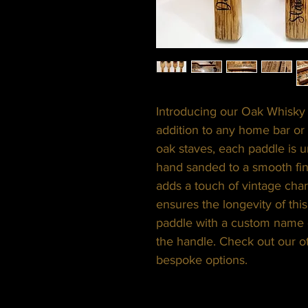
Introducing our Oak Whisky 
addition to any home bar or
oak staves, each paddle is u
hand sanded to a smooth fin
adds a touch of vintage char
ensures the longevity of thi
paddle with a custom name 
the handle. Check out our o
bespoke options.