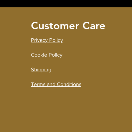
Customer Care
Privacy Policy
Cookie Policy
Shipping
Terms and Cond
i
tions