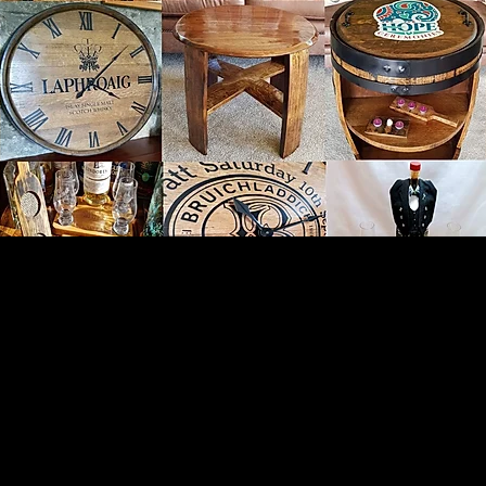
reathing Life Back Into Cas