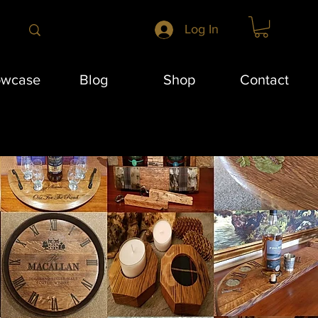
Log In
owcase
Blog
Shop
Contact