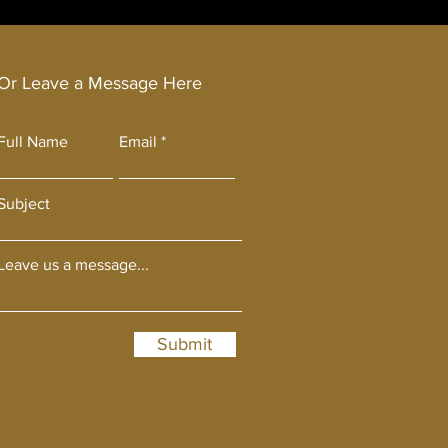
Or Leave a Message Here
Full Name
Email
Subject
Leave us a message...
Submit