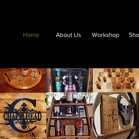
Home
About Us
Workshop
Sh