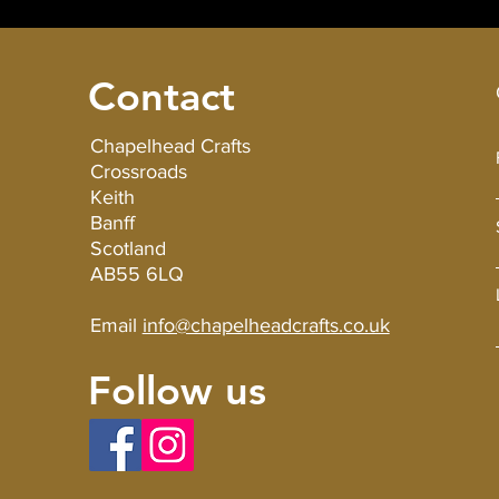
Contact
Chapelhead Crafts
Crossroads
Keith
Banff
Scotland
AB55 6LQ
Email
info@chapelheadcrafts.co.uk
Follow us